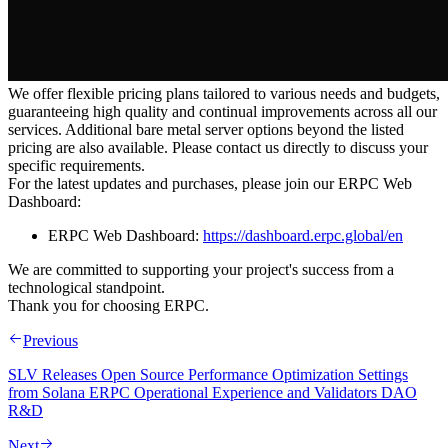
We offer flexible pricing plans tailored to various needs and budgets,
guaranteeing high quality and continual improvements across all our
services. Additional bare metal server options beyond the listed
pricing are also available. Please contact us directly to discuss your
specific requirements.
For the latest updates and purchases, please join our ERPC Web
Dashboard:
ERPC Web Dashboard:
https://dashboard.erpc.global/en
We are committed to supporting your project's success from a
technological standpoint.
Thank you for choosing ERPC.
Previous
SLV Releases Open Source Performance Optimization Settings
from Solana ERPC Operational Experience and Validators DAO
R&D
Next