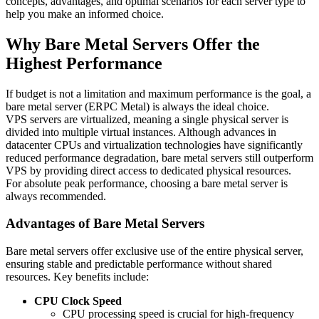
concepts, advantages, and optimal scenarios for each server type to
help you make an informed choice.
Why Bare Metal Servers Offer the
Highest Performance
If budget is not a limitation and maximum performance is the goal, a
bare metal server (ERPC Metal) is always the ideal choice.
VPS servers are virtualized, meaning a single physical server is
divided into multiple virtual instances. Although advances in
datacenter CPUs and virtualization technologies have significantly
reduced performance degradation, bare metal servers still outperform
VPS by providing direct access to dedicated physical resources.
For absolute peak performance, choosing a bare metal server is
always recommended.
Advantages of Bare Metal Servers
Bare metal servers offer exclusive use of the entire physical server,
ensuring stable and predictable performance without shared
resources. Key benefits include:
CPU Clock Speed
CPU processing speed is crucial for high-frequency