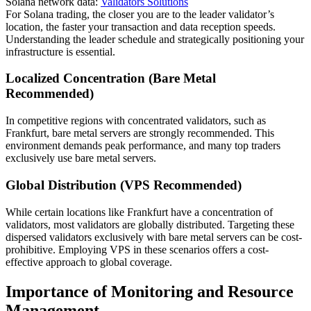
Solana network data:
Validators Solutions
For Solana trading, the closer you are to the leader validator’s
location, the faster your transaction and data reception speeds.
Understanding the leader schedule and strategically positioning your
infrastructure is essential.
Localized Concentration (Bare Metal
Recommended)
In competitive regions with concentrated validators, such as
Frankfurt, bare metal servers are strongly recommended. This
environment demands peak performance, and many top traders
exclusively use bare metal servers.
Global Distribution (VPS Recommended)
While certain locations like Frankfurt have a concentration of
validators, most validators are globally distributed. Targeting these
dispersed validators exclusively with bare metal servers can be cost-
prohibitive. Employing VPS in these scenarios offers a cost-
effective approach to global coverage.
Importance of Monitoring and Resource
Management