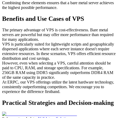
Combining these elements ensures that a bare metal server achieves
the highest possible performance.
Benefits and Use Cases of VPS
The primary advantage of VPS is cost-effectiveness. Bare metal
servers are powerful but may offer more performance than required
for many applications.
VPS is particularly suited for lightweight scripts and geographically
dispersed applications where each server instance doesn't require
extensive resources. In these scenarios, VPS offers efficient resource
distribution and cost savings.
However, even when selecting a VPS, careful attention should be
paid to CPU, RAM, and storage specifications. For example,
256GB RAM using DDR5 significantly outperforms DDR4 RAM
of the same capacity in practice.
At ERPC, our VPS offerings utilize the latest hardware technology,
consistently outperforming competitors. We encourage you to
experience the difference firsthand.
Practical Strategies and Decision-making