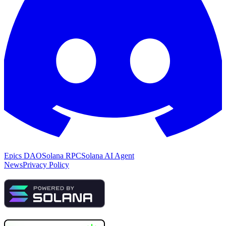
Epics DAO
Solana RPC
Solana AI Agent
News
Privacy Policy