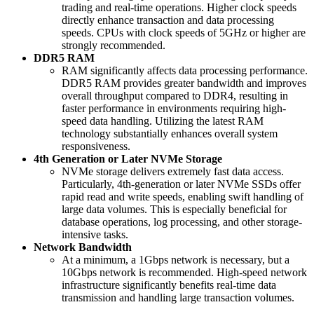
trading and real-time operations. Higher clock speeds
directly enhance transaction and data processing
speeds. CPUs with clock speeds of 5GHz or higher are
strongly recommended.
DDR5 RAM
RAM significantly affects data processing performance.
DDR5 RAM provides greater bandwidth and improves
overall throughput compared to DDR4, resulting in
faster performance in environments requiring high-
speed data handling. Utilizing the latest RAM
technology substantially enhances overall system
responsiveness.
4th Generation or Later NVMe Storage
NVMe storage delivers extremely fast data access.
Particularly, 4th-generation or later NVMe SSDs offer
rapid read and write speeds, enabling swift handling of
large data volumes. This is especially beneficial for
database operations, log processing, and other storage-
intensive tasks.
Network Bandwidth
At a minimum, a 1Gbps network is necessary, but a
10Gbps network is recommended. High-speed network
infrastructure significantly benefits real-time data
transmission and handling large transaction volumes.