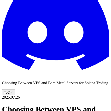
Choosing Between VPS and Bare Metal Servers for Solana Trading
ToC
2025.07.26
Choosing Between VPS and