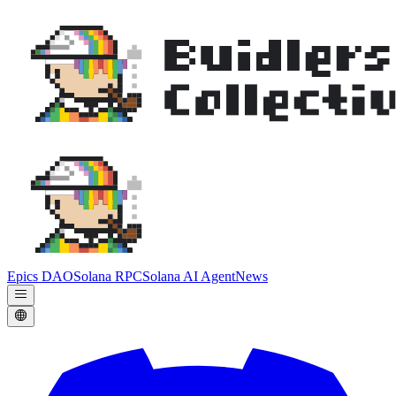
Epics DAO
Solana RPC
Solana AI Agent
News