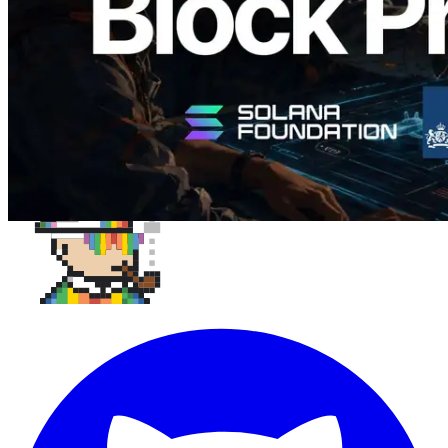
Load more