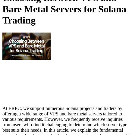
Bare Metal Servers for Solana
Trading
At ERPC, we support numerous Solana projects and traders by
offering a wide range of VPS and bare metal servers tailored to
various requirements. However, we frequently receive inquiries
from users who find it challenging to determine which server type
best suits their needs. In this article, we explain the fundamental