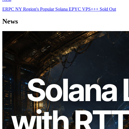
ERPC NY Region's Popular Solana EPYC VPS+++ Sold Out
News
2026.08.05
ERPC Expands Solana Leader Slot API
with Ping Measurement from 7 Global
Regions — Validators Information API