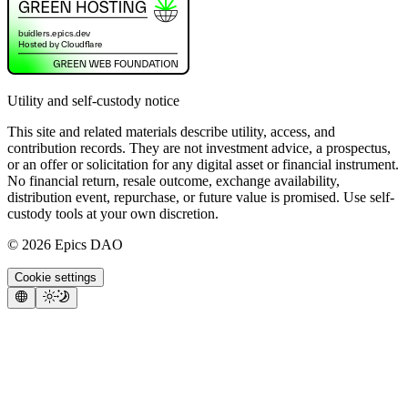
Utility and self-custody notice
This site and related materials describe utility, access, and
contribution records. They are not investment advice, a prospectus,
or an offer or solicitation for any digital asset or financial instrument.
No financial return, resale outcome, exchange availability,
distribution event, repurchase, or future value is promised. Use self-
custody tools at your own discretion.
©
2026
Epics DAO
Cookie settings