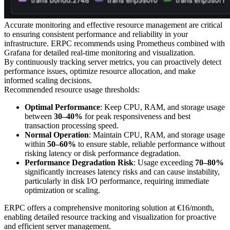
Accurate monitoring and effective resource management are critical
to ensuring consistent performance and reliability in your
infrastructure. ERPC recommends using Prometheus combined with
Grafana for detailed real-time monitoring and visualization.
By continuously tracking server metrics, you can proactively detect
performance issues, optimize resource allocation, and make
informed scaling decisions.
Recommended resource usage thresholds:
Optimal Performance
: Keep CPU, RAM, and storage usage
between
30–40%
for peak responsiveness and best
transaction processing speed.
Normal Operation
: Maintain CPU, RAM, and storage usage
within
50–60%
to ensure stable, reliable performance without
risking latency or disk performance degradation.
Performance Degradation Risk
: Usage exceeding
70–80%
significantly increases latency risks and can cause instability,
particularly in disk I/O performance, requiring immediate
optimization or scaling.
ERPC offers a comprehensive monitoring solution at €16/month,
enabling detailed resource tracking and visualization for proactive
and efficient server management.