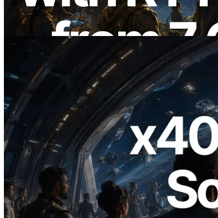
Also Launched
Read this article
2026.07.04
ERPC Launches x402-Enabled Solana
RPC — Opening the Era Where AI
Agents Pay for the APIs They Need on
Demand