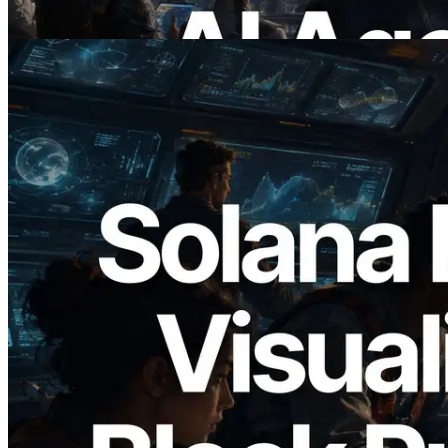
Read this article
2026.05.24
Validators Solutions Launches Solana
Block Analyzer — Visualizing Per-Slot
Block Production Time and Assigned
Validators
Read this article