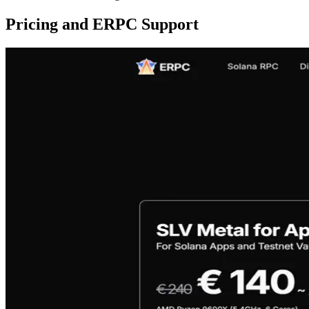
Pricing and ERPC Support