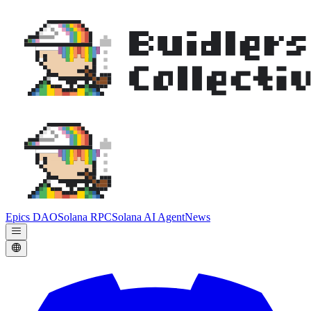
Epics DAO
Solana RPC
Solana AI Agent
News