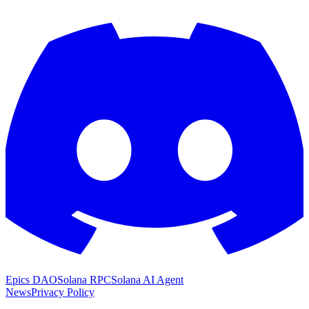
Epics DAO
Solana RPC
Solana AI Agent
News
Privacy Policy