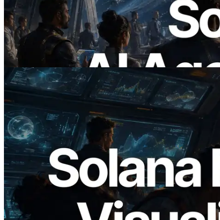
ERPC Launches x402-Enabled Solana
RPC — Opening the Era Where AI
Agents Pay for the APIs They Need on
Demand
Read this article
2026.05.24
Validators Solutions Launches Solana
Block Analyzer — Visualizing Per-Slot