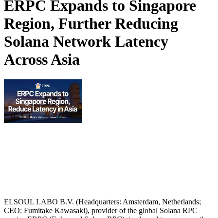
ERPC Expands to Singapore
Region, Further Reducing
Solana Network Latency
Across Asia
ELSOUL LABO B.V. (Headquarters: Amsterdam, Netherlands;
CEO: Fumitake Kawasaki), provider of the global Solana RPC