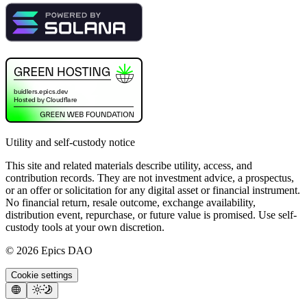
Utility and self-custody notice
This site and related materials describe utility, access, and
contribution records. They are not investment advice, a prospectus,
or an offer or solicitation for any digital asset or financial instrument.
No financial return, resale outcome, exchange availability,
distribution event, repurchase, or future value is promised. Use self-
custody tools at your own discretion.
©
2026
Epics DAO
Cookie settings