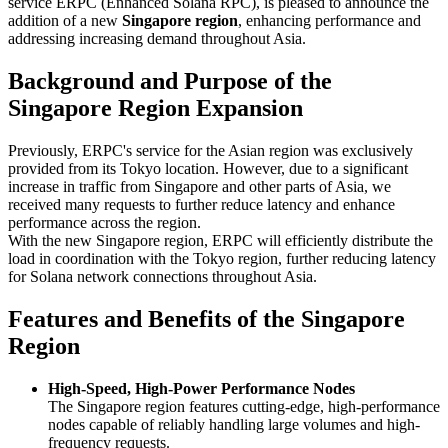
service ERPC (Enhanced Solana RPC), is pleased to announce the
addition of a new
Singapore region
, enhancing performance and
addressing increasing demand throughout Asia.
Background and Purpose of the
Singapore Region Expansion
Previously, ERPC's service for the Asian region was exclusively
provided from its Tokyo location. However, due to a significant
increase in traffic from Singapore and other parts of Asia, we
received many requests to further reduce latency and enhance
performance across the region.
With the new Singapore region, ERPC will efficiently distribute the
load in coordination with the Tokyo region, further reducing latency
for Solana network connections throughout Asia.
Features and Benefits of the Singapore
Region
High-Speed, High-Power Performance Nodes
The Singapore region features cutting-edge, high-performance
nodes capable of reliably handling large volumes and high-
frequency requests.