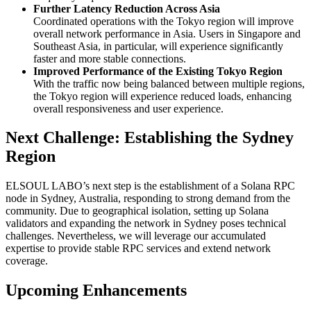
Further Latency Reduction Across Asia
Coordinated operations with the Tokyo region will improve
overall network performance in Asia. Users in Singapore and
Southeast Asia, in particular, will experience significantly
faster and more stable connections.
Improved Performance of the Existing Tokyo Region
With the traffic now being balanced between multiple regions,
the Tokyo region will experience reduced loads, enhancing
overall responsiveness and user experience.
Next Challenge: Establishing the Sydney
Region
ELSOUL LABO’s next step is the establishment of a Solana RPC
node in Sydney, Australia, responding to strong demand from the
community. Due to geographical isolation, setting up Solana
validators and expanding the network in Sydney poses technical
challenges. Nevertheless, we will leverage our accumulated
expertise to provide stable RPC services and extend network
coverage.
Upcoming Enhancements